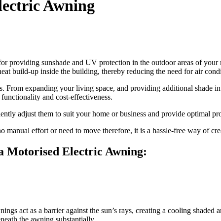
lectric Awning
n for providing sunshade and UV protection in the outdoor areas of your
at build-up inside the building, thereby reducing the need for air condi
s. From expanding your living space, and providing additional shade in
 functionality and cost-effectiveness.
ently adjust them to suit your home or business and provide optimal pro
o manual effort or need to move therefore, it is a hassle-free way of cr
 a Motorised Electric Awning:
ngs act as a barrier against the sun’s rays, creating a cooling shaded a
neath the awning substantially.