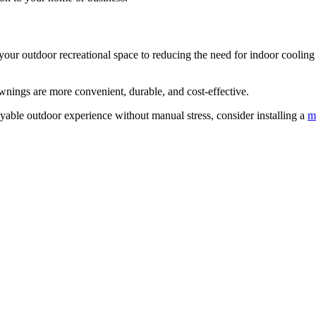
r outdoor recreational space to reducing the need for indoor cooling 
wnings are more convenient, durable, and cost-effective.
oyable outdoor experience without manual stress, consider installing a
m