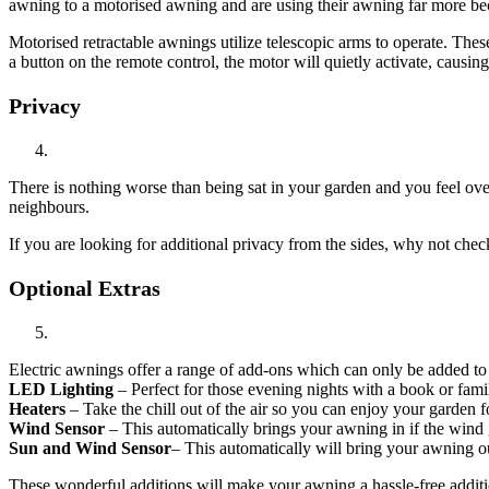
awning to a motorised awning and are using their awning far more bec
Motorised retractable awnings utilize telescopic arms to operate. Thes
a button on the remote control, the motor will quietly activate, causin
Privacy
There is nothing worse than being sat in your garden and you feel overl
neighbours.
If you are looking for additional privacy from the sides, why not chec
Optional Extras
Electric awnings offer a range of add-ons which can only be added to
LED Lighting
– Perfect for those evening nights with a book or fami
Heaters
– Take the chill out of the air so you can enjoy your garden f
Wind
Sensor
– This automatically brings your awning in if the wind g
Sun
and
Wind
Sensor
– This automatically will bring your awning ou
These wonderful additions will make your awning a hassle-free additi