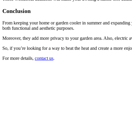
Conclusion
From keeping your home or garden cooler in summer and expanding you
both functional and aesthetic purposes.
Moreover, they add more privacy to your garden area. Also, electric a
So, if you’re looking for a way to beat the heat and create a more enj
For more details,
contact us
.
Friendly,
caring
and
reliable
company
Very