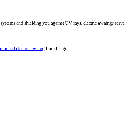
systems and shielding you against UV rays, electric awnings serve
otorised electric awning
from Insignia.