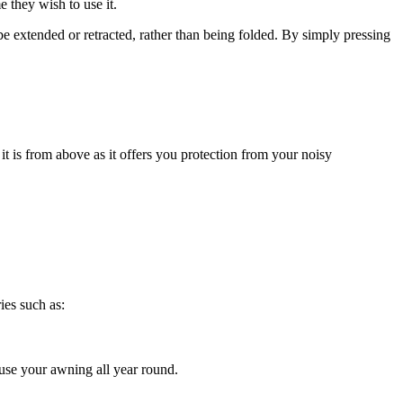
 they wish to use it.
be extended or retracted, rather than being folded. By simply pressing
 it is from above as it offers you protection from your noisy
ies such as:
 use your awning all year round.