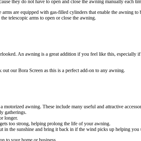
ause they do not have to open and close the awning manually each time
e arms are equipped with gas-filled cylinders that enable the awning to 
g the telescopic arms to open or close the awning.
ooked. An awning is a great addition if you feel like this, especially if
k out our Bora Screen as this is a perfect add-on to any awning.
 a motorized awning. These include many useful and attractive accessor
ly gatherings.
or longer.
ets too strong, helping prolong the life of your awning.
t in the sunshine and bring it back in if the wind picks up helping you
on to your home or business.