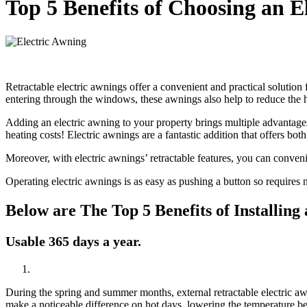
Top 5 Benefits of Choosing an E
Retractable electric awnings offer a convenient and practical solutio
entering through the windows, these awnings also help to reduce the he
Adding an electric awning to your property brings multiple advantage
heating costs! Electric awnings are a fantastic addition that offers both
Moreover, with electric awnings’ retractable features, you can conveni
Operating electric awnings is as easy as pushing a button so requires n
Below are The Top 5 Benefits of Installing
Usable 365 days a year.
During the spring and summer months, external retractable electric awni
make a noticeable difference on hot days, lowering the temperature be