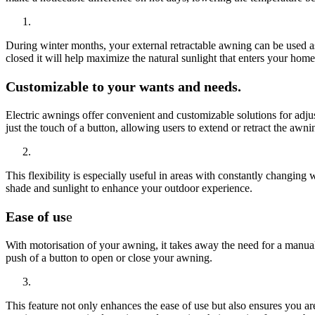
During winter months, your external retractable awning can be used as
closed it will help maximize the natural sunlight that enters your home
Customizable to your wants and needs.
Electric awnings offer convenient and customizable solutions for adjus
just the touch of a button, allowing users to extend or retract the awn
This flexibility is especially useful in areas with constantly changing
shade and sunlight to enhance your outdoor experience.
Ease of us
e
With motorisation of your awning, it takes away the need for a manual 
push of a button to open or close your awning.
This feature not only enhances the ease of use but also ensures you