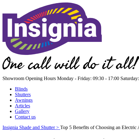
Showroom Opening Hours
Monday - Friday: 09:30 - 17:00 Saturday:
Blinds
Shutters
Awnings
Articles
Gallery
Contact us
Insignia Shade and Shutter >
Top 5 Benefits of Choosing an Electric