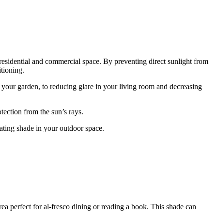
 residential and commercial space. By preventing direct sunlight from
tioning.
 your garden, to reducing glare in your living room and decreasing
tection from the sun’s rays.
eating shade in your outdoor space.
rea perfect for al-fresco dining or reading a book. This shade can