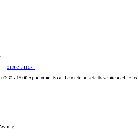
01202 741671
 09:30 - 15:00
Appointments can be made outside these attended hours
 Awning