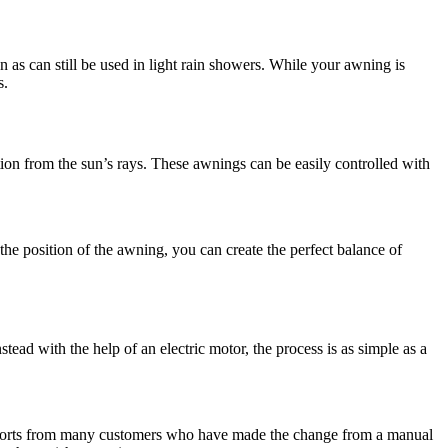
as can still be used in light rain showers. While your awning is
s.
tion from the sun’s rays. These awnings can be easily controlled with
 the position of the awning, you can create the perfect balance of
ead with the help of an electric motor, the process is as simple as a
 reports from many customers who have made the change from a manual