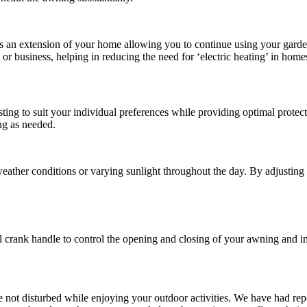
 an extension of your home allowing you to continue using your garden 
 or business, helping in reducing the need for ‘electric heating’ in home
ting to suit your individual preferences while providing optimal protec
ing as needed.
 weather conditions or varying sunlight throughout the day. By adjusting
crank handle to control the opening and closing of your awning and inst
 are not disturbed while enjoying your outdoor activities. We have had