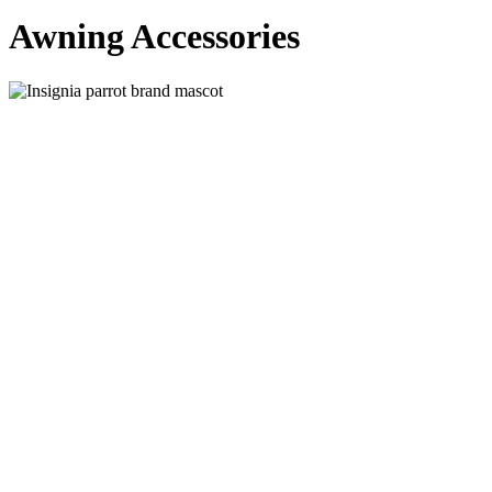
Awning Accessories