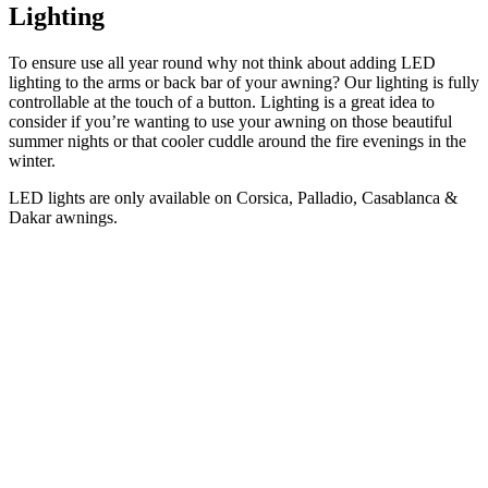
Lighting
To ensure use all year round why not think about adding LED
lighting to the arms or back bar of your awning? Our lighting is fully
controllable at the touch of a button. Lighting is a great idea to
consider if you’re wanting to use your awning on those beautiful
summer nights or that cooler cuddle around the fire evenings in the
winter.
LED lights are only available on Corsica, Palladio, Casablanca &
Dakar awnings.