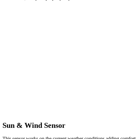
Sun & Wind Sensor
This sensor works on the current weather conditions adding comfort