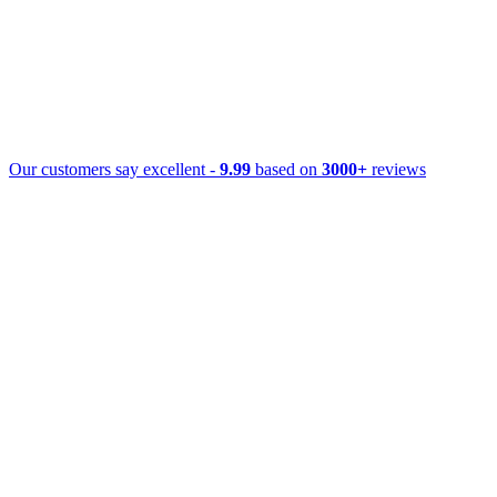
Our customers say excellent -
9.99
based on
3000+
reviews