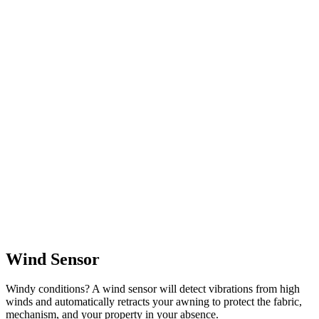
Wind Sensor
Windy conditions? A wind sensor will detect vibrations from high
winds and automatically retracts your awning to protect the fabric,
mechanism, and your property in your absence.