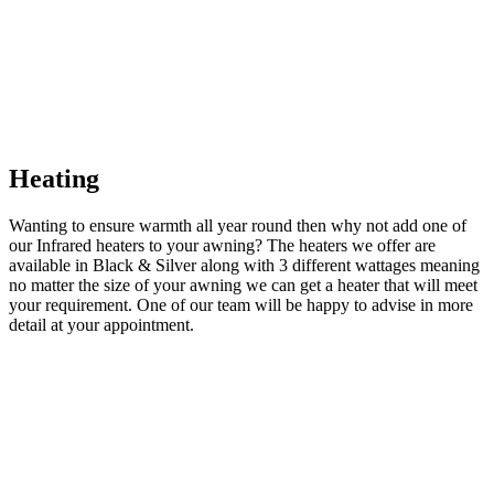
Heating
Wanting to ensure warmth all year round then why not add one of
our Infrared heaters to your awning? The heaters we offer are
available in Black & Silver along with 3 different wattages meaning
no matter the size of your awning we can get a heater that will meet
your requirement. One of our team will be happy to advise in more
detail at your appointment.