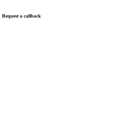
its absolutely
worth it!
Request a callback