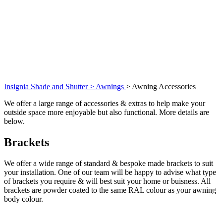
Insignia Shade and Shutter >
Awnings
>
Awning Accessories
We offer a large range of accessories & extras to help make your
outside space more enjoyable but also functional. More details are
below.
Brackets
We offer a wide range of standard & bespoke made brackets to suit
your installation. One of our team will be happy to advise what type
of brackets you require & will best suit your home or buisness. All
brackets are powder coated to the same RAL colour as your awning
body colour.