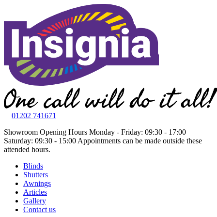
01202 741671
Showroom Opening Hours
Monday - Friday: 09:30 - 17:00
Saturday: 09:30 - 15:00
Appointments can be made outside these
attended hours.
Blinds
Shutters
Awnings
Articles
Gallery
Contact us