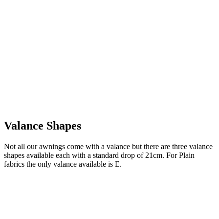
Valance Shapes
Not all our awnings come with a valance but there are three valance
shapes available each with a standard drop of 21cm. For Plain
fabrics the only valance available is E.