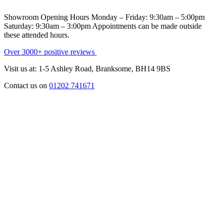
Showroom Opening Hours
Monday – Friday:
9:30am – 5:00pm
Saturday:
9:30am – 3:00pm
Appointments can be made outside
these attended hours.
Over 3000+ positive reviews
Visit us at: 1-5 Ashley Road, Branksome, BH14 9BS
Contact us on
01202 741671