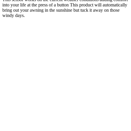
into your life at the press of a button This product will automatically
bring out your awning in the sunshine but tuck it away on those
windy days.